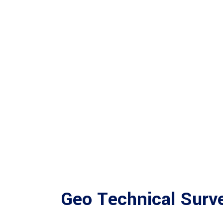
Geo Technical Surv