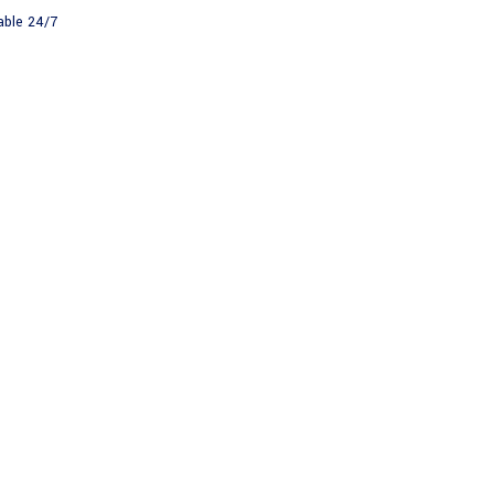
able 24/7
About
News
HNICAL SURV