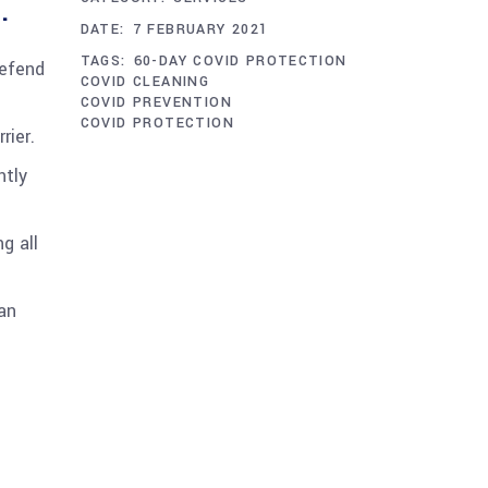
.
DATE:
7 FEBRUARY 2021
TAGS:
60-DAY COVID PROTECTION
defend
COVID CLEANING
COVID PREVENTION
COVID PROTECTION
rier.
ntly
g all
an