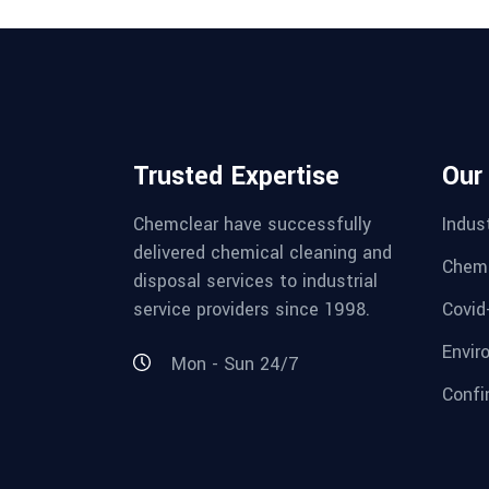
Trusted Expertise
Our
Chemclear have successfully
Indust
delivered chemical cleaning and
Chemi
disposal services to industrial
service providers since 1998.
Covid
Envir
Mon - Sun 24/7
Confi