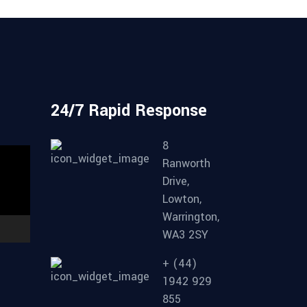
d
24/7 Rapid Response
8
Ranworth
Drive,
Lowton,
Warrington,
WA3 2SY
+ (44)
1942 929
855