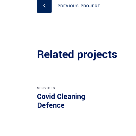
PREVIOUS PROJECT
Related projects
SERVICES
Covid Cleaning
Defence