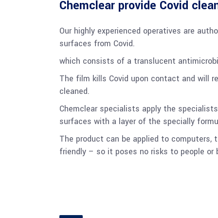
Chemclear provide Covid clean
Our highly experienced operatives are autho
surfaces from Covid.
which consists of a translucent antimicrobi
The film kills Covid upon contact and will 
cleaned.
Chemclear specialists apply the specialists
surfaces with a layer of the specially formu
The product can be applied to computers, t
friendly – so it poses no risks to people or