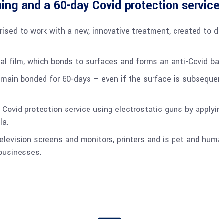
ing and a 60-day Covid protection service
rised to work with a new, innovative treatment, created to 
al film, which bonds to surfaces and forms an anti-Covid bar
remain bonded for 60-days – even if the surface is subseque
 Covid protection service using electrostatic guns by applyin
la.
elevision screens and monitors, printers and is pet and hum
 businesses.