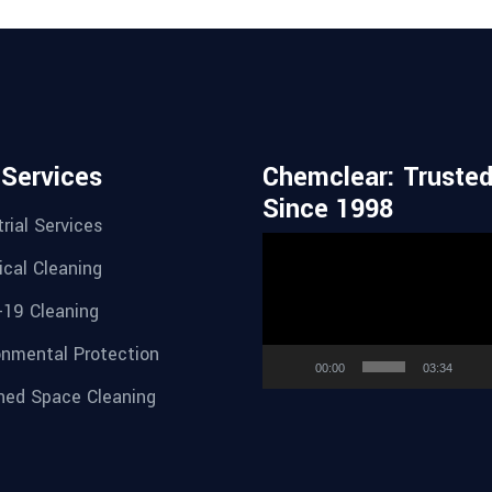
 Services
Chemclear: Truste
Since 1998
rial Services
Video
cal Cleaning
Player
-19 Cleaning
onmental Protection
00:00
03:34
ned Space Cleaning