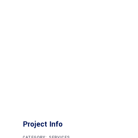
Project Info
CATEGORY:
SERVICES