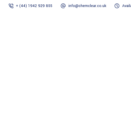
+ (44) 1942 929 855
info@chemclear.co.uk
Avail
Home
GEO TEC