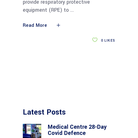
provide respiratory protective
equipment (RPE) to
Read More
0
LIKES
Latest Posts
Medical Centre 28-Day
Covid Defence