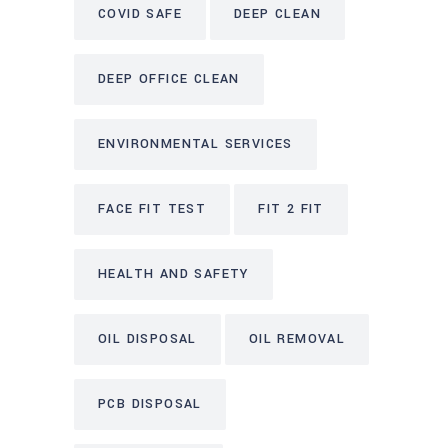
COVID SAFE
DEEP CLEAN
DEEP OFFICE CLEAN
ENVIRONMENTAL SERVICES
FACE FIT TEST
FIT 2 FIT
HEALTH AND SAFETY
OIL DISPOSAL
OIL REMOVAL
PCB DISPOSAL