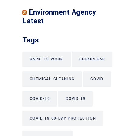
Environment Agency
Latest
Tags
BACK TO WORK
CHEMCLEAR
CHEMICAL CLEANING
COVID
COVID-19
COVID 19
COVID 19 60-DAY PROTECTION