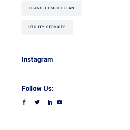
TRANSFORMER CLEAN
UTILITY SERVICES
Instagram
Follow Us: