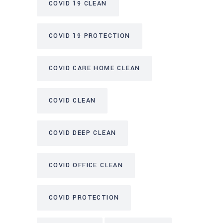
COVID 19 CLEAN
COVID 19 PROTECTION
COVID CARE HOME CLEAN
COVID CLEAN
COVID DEEP CLEAN
COVID OFFICE CLEAN
COVID PROTECTION