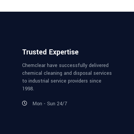
Trusted Expertise
Chemclear have successfully delivered
chemical cleaning and disposal services
to industrial service providers since
1998.
Mon - Sun 24/7