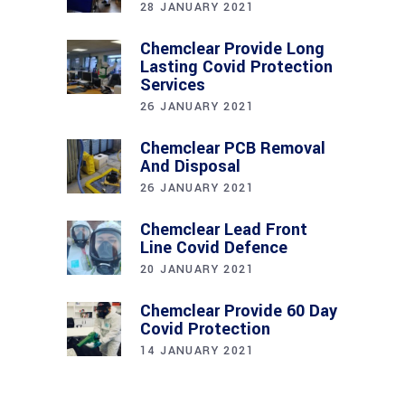
28 JANUARY 2021
Chemclear Provide Long
Lasting Covid Protection
Services
26 JANUARY 2021
Chemclear PCB Removal
And Disposal
26 JANUARY 2021
Chemclear Lead Front
Line Covid Defence
20 JANUARY 2021
Chemclear Provide 60 Day
Covid Protection
14 JANUARY 2021