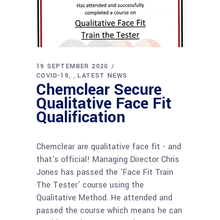
19 SEPTEMBER 2020
COVID-19
LATEST NEWS
,
Chemclear Secure
Qualitative Face Fit
Qualification
Chemclear are qualitative face fit - and
that's official! Managing Director Chris
Jones has passed the 'Face Fit Train
The Tester' course using the
Qualitative Method. He attended and
passed the course which means he can