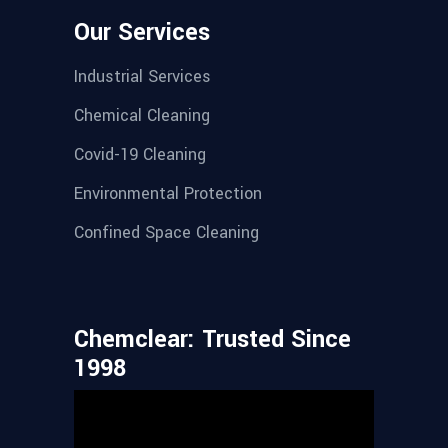
Our Services
Industrial Services
Chemical Cleaning
Covid-19 Cleaning
Environmental Protection
Confined Space Cleaning
Chemclear: Trusted Since
1998
Video
Player