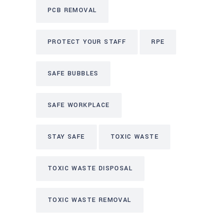
PCB REMOVAL
PROTECT YOUR STAFF
RPE
SAFE BUBBLES
SAFE WORKPLACE
STAY SAFE
TOXIC WASTE
TOXIC WASTE DISPOSAL
TOXIC WASTE REMOVAL