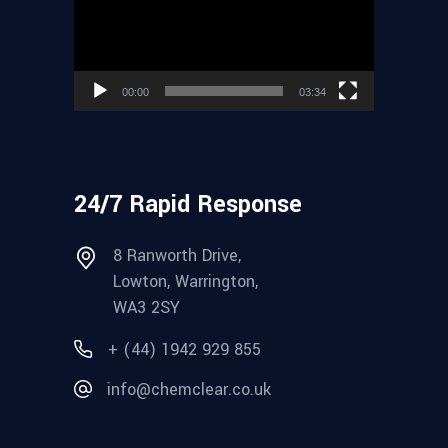
00:00
03:34
24/7 Rapid Response
8 Ranworth Drive,
Lowton, Warrington,
WA3 2SY
+ (44) 1942 929 855
info@chemclear.co.uk