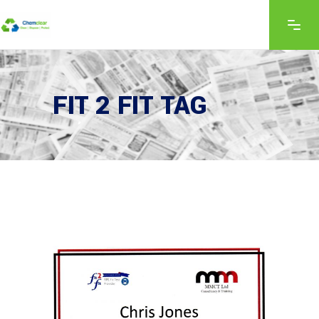
FIT 2 FIT TAG