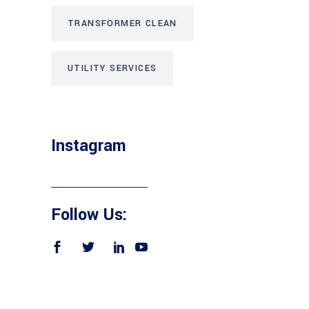
TRANSFORMER CLEAN
UTILITY SERVICES
Instagram
Follow Us: