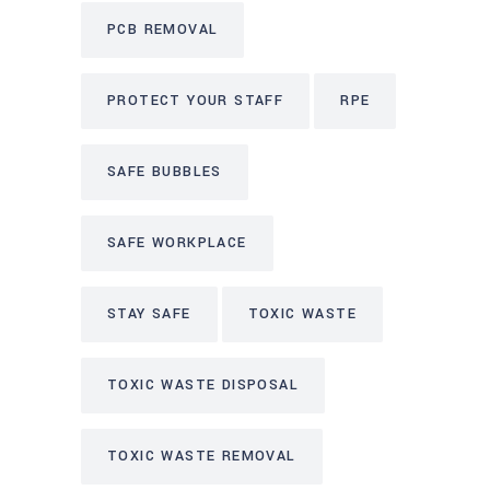
PCB REMOVAL
PROTECT YOUR STAFF
RPE
SAFE BUBBLES
SAFE WORKPLACE
STAY SAFE
TOXIC WASTE
TOXIC WASTE DISPOSAL
TOXIC WASTE REMOVAL