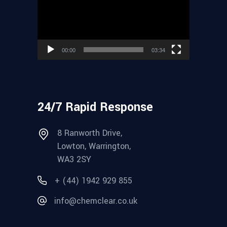
00:00
03:34
24/7 Rapid Response
8 Ranworth Drive,
Lowton, Warrington,
WA3 2SY
+ (44) 1942 929 855
info@chemclear.co.uk