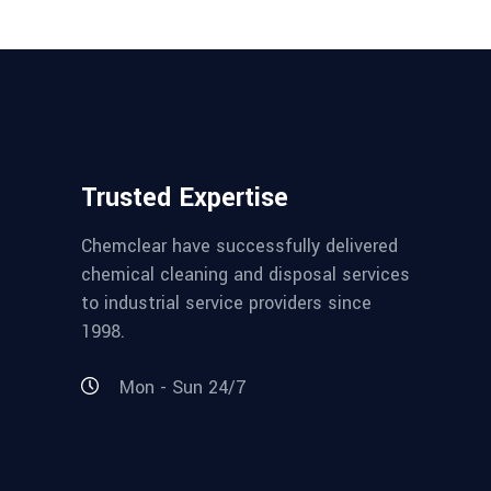
Trusted Expertise
Chemclear have successfully delivered
chemical cleaning and disposal services
to industrial service providers since
1998.
Mon - Sun 24/7