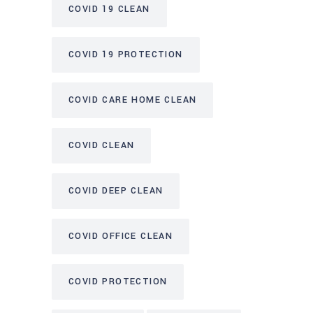
COVID 19 CLEAN
COVID 19 PROTECTION
COVID CARE HOME CLEAN
COVID CLEAN
COVID DEEP CLEAN
COVID OFFICE CLEAN
COVID PROTECTION