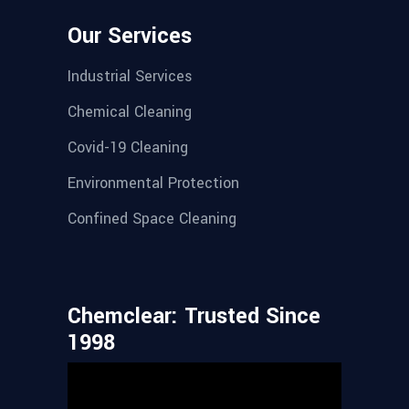
Our Services
Industrial Services
Chemical Cleaning
Covid-19 Cleaning
Environmental Protection
Confined Space Cleaning
Chemclear: Trusted Since
1998
Video
Player