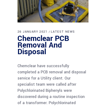
26 JANUARY 2021
LATEST NEWS
Chemclear PCB
Removal And
Disposal
Chemclear have successfully
completed a PCB removal and disposal
service for a Utility client. Our
specialist team were called after
Polychlorinated Biphenyls were
discovered during a routine inspection
of a transformer. Polychlorinated