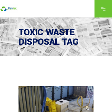
TOXIC WASTE
DISPOSAL TAG