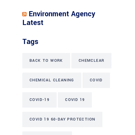
Environment Agency
Latest
Tags
BACK TO WORK
CHEMCLEAR
CHEMICAL CLEANING
COVID
COVID-19
COVID 19
COVID 19 60-DAY PROTECTION