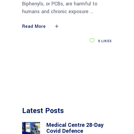
Biphenyls, or PCBs, are harmful to
humans and chronic exposure
Read More
0
LIKES
Latest Posts
Medical Centre 28-Day
Covid Defence