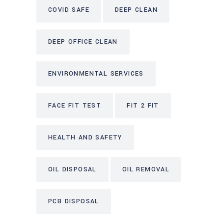
COVID SAFE
DEEP CLEAN
DEEP OFFICE CLEAN
ENVIRONMENTAL SERVICES
FACE FIT TEST
FIT 2 FIT
HEALTH AND SAFETY
OIL DISPOSAL
OIL REMOVAL
PCB DISPOSAL