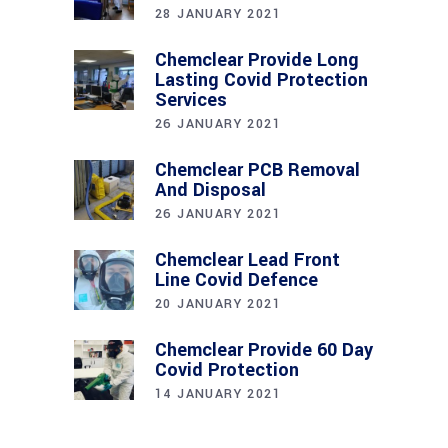
28 JANUARY 2021
Chemclear Provide Long
Lasting Covid Protection
Services
26 JANUARY 2021
Chemclear PCB Removal
And Disposal
26 JANUARY 2021
Chemclear Lead Front
Line Covid Defence
20 JANUARY 2021
Chemclear Provide 60 Day
Covid Protection
14 JANUARY 2021