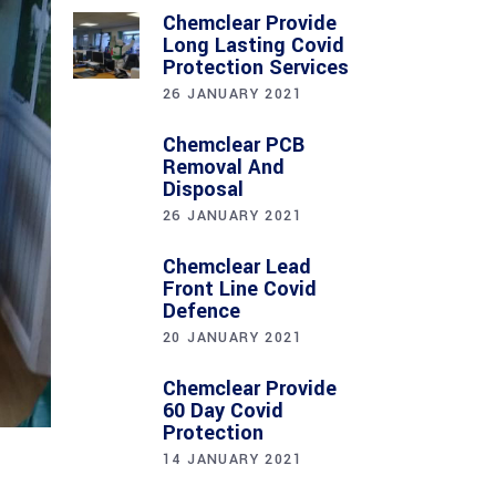
Chemclear Provide
Long Lasting Covid
Protection Services
26 JANUARY 2021
Chemclear PCB
Removal And
Disposal
26 JANUARY 2021
Chemclear Lead
Front Line Covid
Defence
20 JANUARY 2021
Chemclear Provide
60 Day Covid
Protection
14 JANUARY 2021