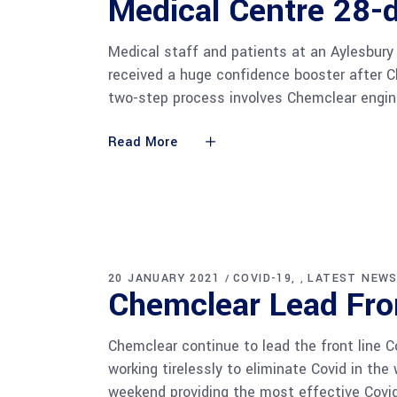
Medical Centre 28-
Medical staff and patients at an Aylesbury
received a huge confidence booster after Ch
two-step process involves Chemclear engin
Read More
20 JANUARY 2021
COVID-19
LATEST NEW
,
Chemclear Lead Fro
Chemclear continue to lead the front line 
working tirelessly to eliminate Covid in th
weekend providing the most effective Covid