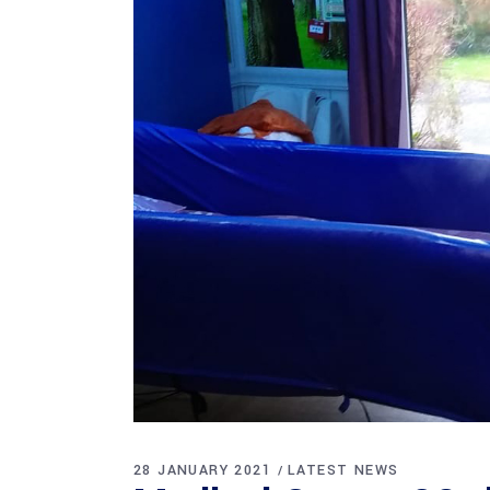
28 JANUARY 2021
LATEST NEWS