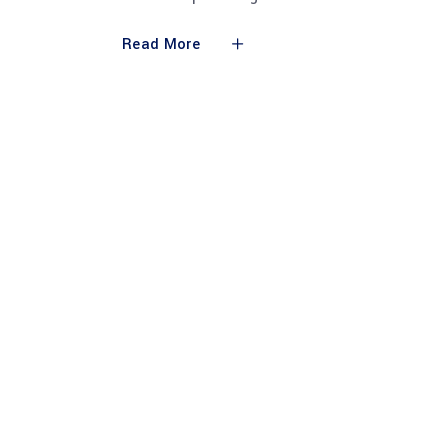
Read More