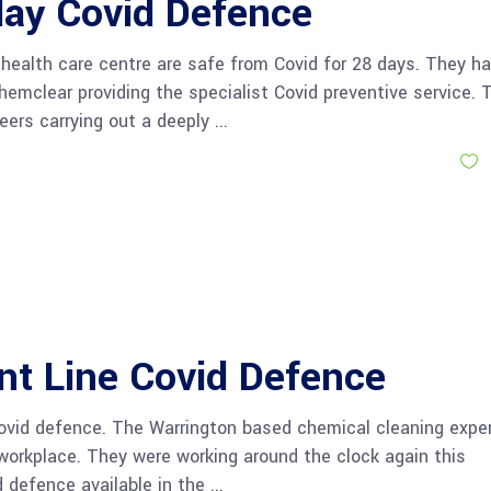
day Covid Defence
 health care centre are safe from Covid for 28 days. They h
emclear providing the specialist Covid preventive service. 
eers carrying out a deeply
S
nt Line Covid Defence
Covid defence. The Warrington based chemical cleaning expe
e workplace. They were working around the clock again this
 defence available in the