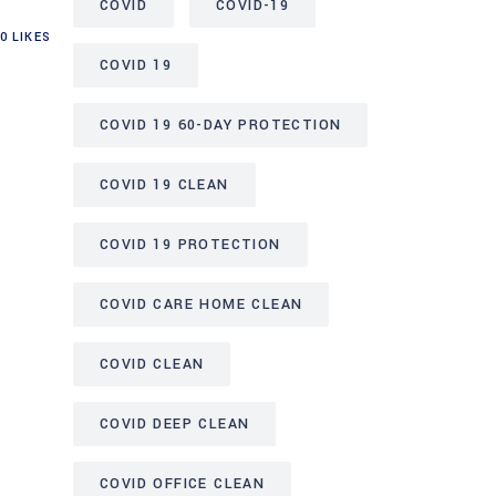
COVID
COVID-19
0
LIKES
COVID 19
COVID 19 60-DAY PROTECTION
COVID 19 CLEAN
COVID 19 PROTECTION
COVID CARE HOME CLEAN
COVID CLEAN
COVID DEEP CLEAN
COVID OFFICE CLEAN