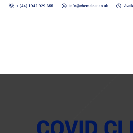
+ (44) 1942 929 855
info@chemclear.co.uk
Avail
Home
COVID CL