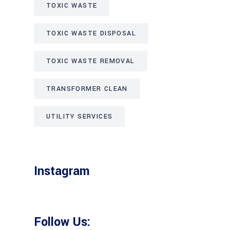
TOXIC WASTE
TOXIC WASTE DISPOSAL
TOXIC WASTE REMOVAL
TRANSFORMER CLEAN
UTILITY SERVICES
Instagram
Follow Us: