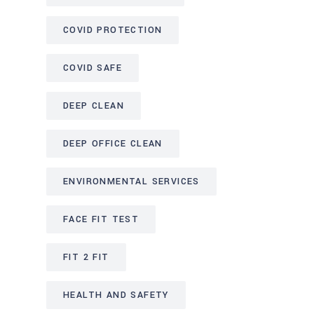
COVID PROTECTION
COVID SAFE
DEEP CLEAN
DEEP OFFICE CLEAN
ENVIRONMENTAL SERVICES
FACE FIT TEST
FIT 2 FIT
HEALTH AND SAFETY