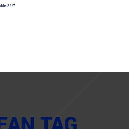
able 24/7
About
News
EAN TAG