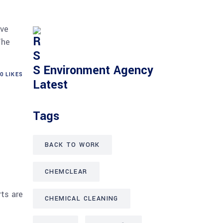
ave
The
Environment Agency
0
LIKES
Latest
Tags
BACK TO WORK
CHEMCLEAR
rts are
CHEMICAL CLEANING