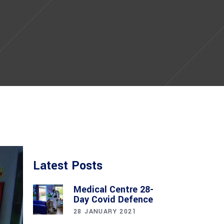
Latest Posts
Medical Centre 28-
Day Covid Defence
28 JANUARY 2021