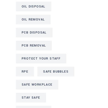
OIL DISPOSAL
OIL REMOVAL
PCB DISPOSAL
PCB REMOVAL
PROTECT YOUR STAFF
RPE
SAFE BUBBLES
SAFE WORKPLACE
STAY SAFE